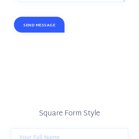
Square Form Style