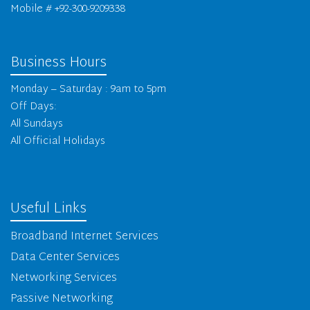
Mobile # +92-300-9209338
Business Hours
Monday – Saturday : 9am to 5pm
Off Days:
All Sundays
All Official Holidays
Useful Links
Broadband Internet Services
Data Center Services
Networking Services
Passive Networking