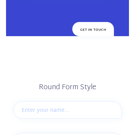
Round Form Style