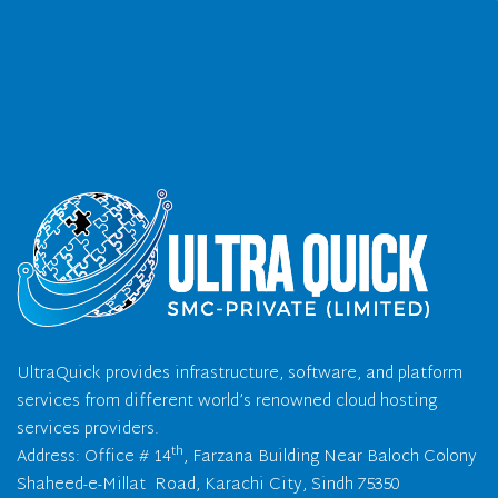
UltraQuick provides infrastructure, software, and platform
services from different world’s renowned cloud hosting
services providers.
th
Address: Office # 14
, Farzana Building Near Baloch Colony
Shaheed-e-Millat Road, Karachi City, Sindh 75350