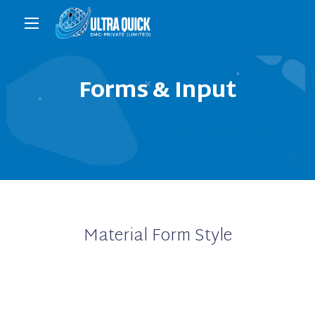
Forms & Input
Material Form Style