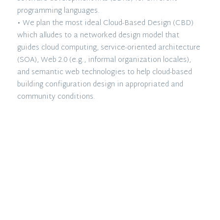
programming languages.
• We plan the most ideal Cloud-Based Design (CBD)
which alludes to a networked design model that
guides cloud computing, service-oriented architecture
(SOA), Web 2.0 (e.g., informal organization locales),
and semantic web technologies to help cloud-based
building configuration design in appropriated and
community conditions.