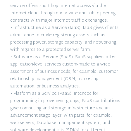
service offers short hop internet access via the
internet cloud through our private and public peering
contracts with major internet traffic exchanges.
• Infrastructure as a Service (IaaS). IaaS gives clients
admittance to crude registering assets such as
processing power, storage capacity, and networking,
with regards to a protected server farm.
• Software as a Service (SaaS). SaaS suppliers offer
application-level services custom-made to a wide
assortment of business needs, for example, customer
relationship management (CRM, marketing
automation, or business analytics.
• Platform as a Service (PaaS). Intended for
programming improvement groups, PaaS contributions
give computing and storage infrastructure and an
advancement stage layer, with parts, for example,
web servers, Database management system, and
software development kits (SDKs) for different