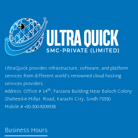
UltraQuick provides infrastructure, software, and platform
services from different world’s renowned cloud hosting
services providers.
th
Address: Office # 14
, Farzana Building Near Baloch Colony
Shaheed-e-Millat Road, Karachi City, Sindh 75350
Mobile # +92-300-9209338
Business Hours