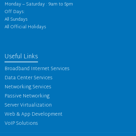
Monday – Saturday : 9am to 5pm
Off Days:
All Sundays
All Official Holidays
Useful Links
Broadband Internet Services
Data Center Services
Networking Services
Passive Networking
Server Virtualization
Web & App Development
VoIP Solutions