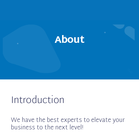
About
Introduction
We have the best experts to elevate your
business to the next level!