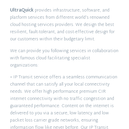
UltraQuick
provides infrastructure, software, and
platform services from different world’s renowned
cloud hosting services providers. We design the best
resilient, fault-tolerant, and cost-effective design for
our customers within their budgetary limit.
We can provide you following services in collaboration
with famous cloud facilitating specialist
organizations:
• IP Transit service offers a seamless communication
channel that can satisfy all your local connectivity
needs. We offer high performance premium CIR
internet connectivity with no traffic congestion and
guaranteed performance. Content on the internet is
delivered to you via a secure, low latency and low
packet loss carrier grade networks, ensuring
information flow like never before. Our IP Transit