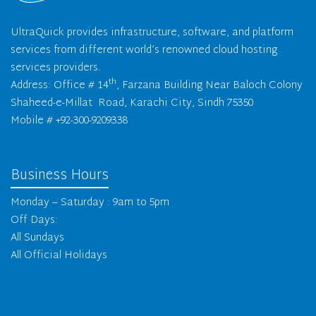
UltraQuick provides infrastructure, software, and platform
services from different world’s renowned cloud hosting
services providers.
th
Address: Office # 14
, Farzana Building Near Baloch Colony
Shaheed-e-Millat Road, Karachi City, Sindh 75350
Mobile # +92-300-9209338
Business Hours
Monday – Saturday : 9am to 5pm
Off Days:
All Sundays
All Official Holidays