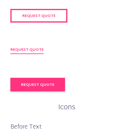
REQUEST QUOTE
REQUEST QUOTE
REQUEST QUOTE
Icons
Before Text