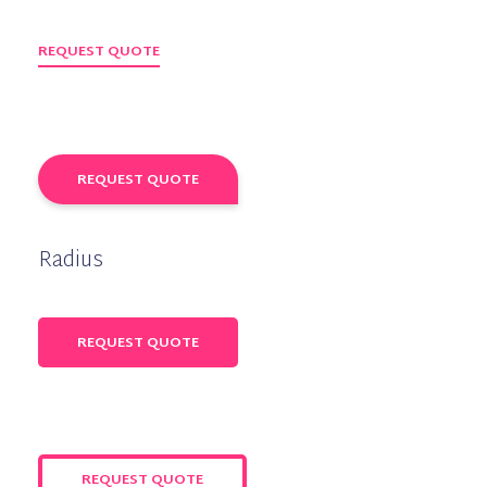
REQUEST QUOTE
REQUEST QUOTE
Radius
REQUEST QUOTE
REQUEST QUOTE