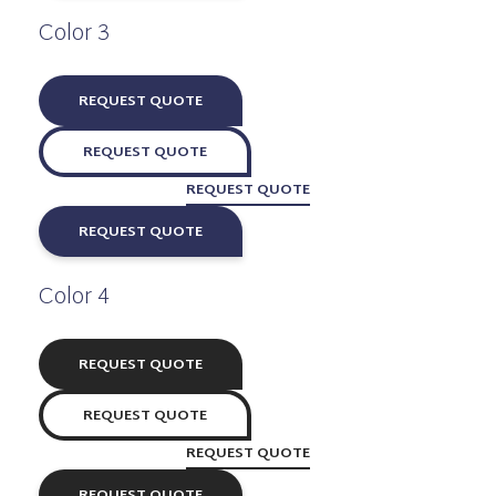
Color 3
REQUEST QUOTE
REQUEST QUOTE
REQUEST QUOTE
REQUEST QUOTE
Color 4
REQUEST QUOTE
REQUEST QUOTE
REQUEST QUOTE
REQUEST QUOTE