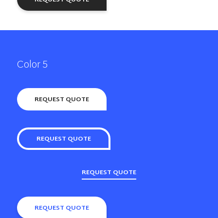
Color 5
REQUEST QUOTE
REQUEST QUOTE
REQUEST QUOTE
REQUEST QUOTE