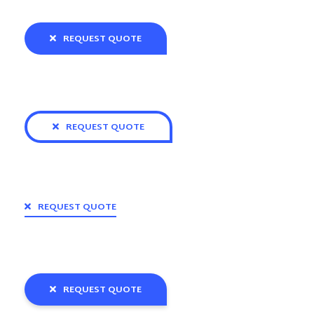
REQUEST QUOTE
REQUEST QUOTE
REQUEST QUOTE
REQUEST QUOTE