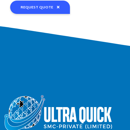
REQUEST QUOTE