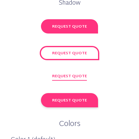
Shadow
REQUEST QUOTE
REQUEST QUOTE
REQUEST QUOTE
REQUEST QUOTE
Colors