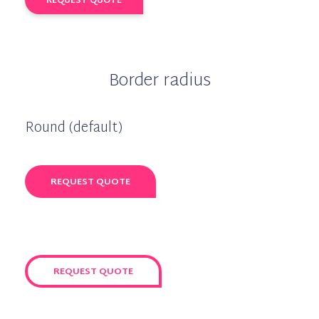
REQUEST QUOTE
Border radius
Round (default)
REQUEST QUOTE
REQUEST QUOTE