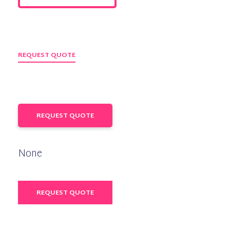
REQUEST QUOTE
REQUEST QUOTE
None
REQUEST QUOTE