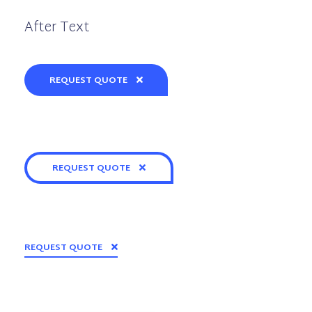
After Text
REQUEST QUOTE
REQUEST QUOTE
REQUEST QUOTE