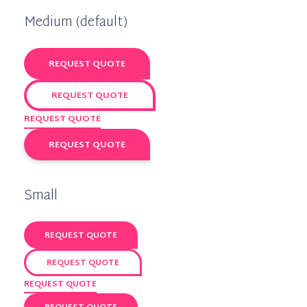
Medium (default)
REQUEST QUOTE
REQUEST QUOTE
REQUEST QUOTE
REQUEST QUOTE
Small
REQUEST QUOTE
REQUEST QUOTE
REQUEST QUOTE