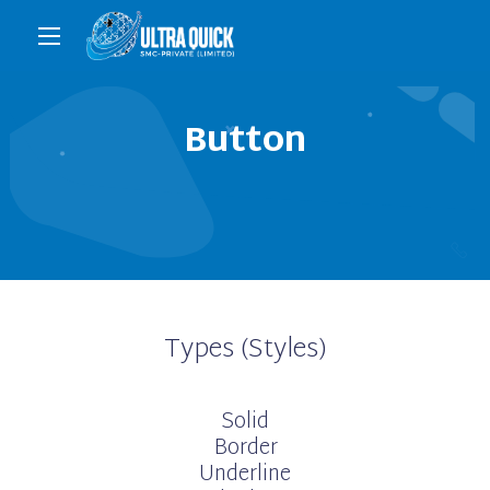
Button
Types (Styles)
Solid
Border
Underline