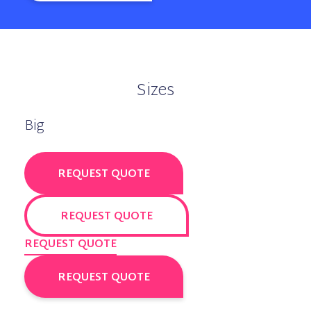
Sizes
Big
REQUEST QUOTE
REQUEST QUOTE
REQUEST QUOTE
REQUEST QUOTE