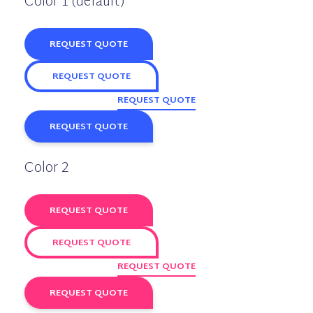
Color 1 (default)
REQUEST QUOTE
REQUEST QUOTE
REQUEST QUOTE
REQUEST QUOTE
Color 2
REQUEST QUOTE
REQUEST QUOTE
REQUEST QUOTE
REQUEST QUOTE