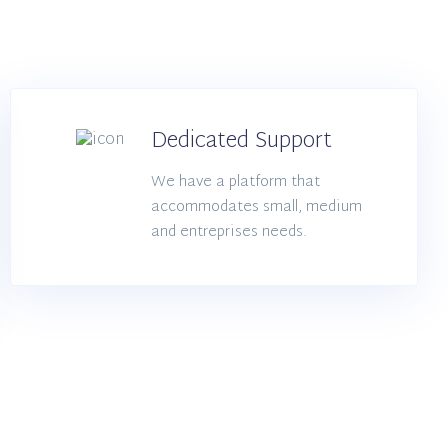
Dedicated Support
We have a platform that
accommodates small, medium
and entreprises needs.