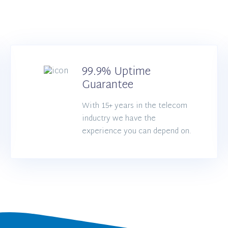
99.9% Uptime
Guarantee
With 15+ years in the telecom
inductry we have the
experience you can depend on.