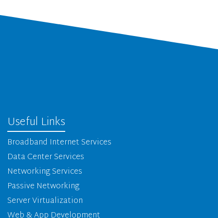
Useful Links
Broadband Internet Services
Data Center Services
Networking Services
Passive Networking
Server Virtualization
Web & App Development