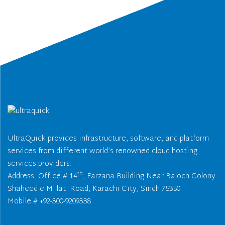
UltraQuick provides infrastructure, software, and platform
services from different world’s renowned cloud hosting
services providers.
th
Address: Office # 14
, Farzana Building Near Baloch Colony
Shaheed-e-Millat Road, Karachi City, Sindh 75350
Mobile # +92-300-9209338