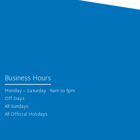
Business Hours
Monday – Saturday : 9am to 5pm
Off Days:
All Sundays
All Official Holidays