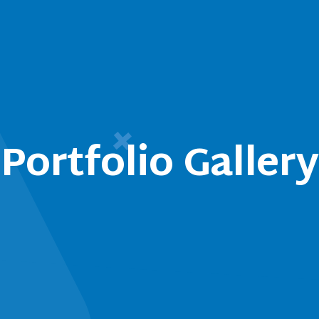
Portfolio Gallery