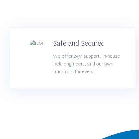
Safe and Secured
We offer 24/7 support, in-house
field engineers, and our own
truck rolls for event.