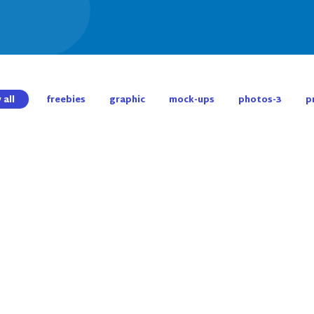
 all
freebies
graphic
mock-ups
photos-3
p
Awesome Work Category
Shopping Bag Design
Creative Art Work Project