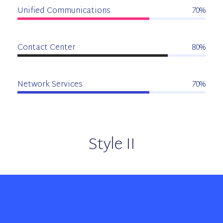
Unified Communications
70%
Contact Center
80%
Network Services
70%
Style II