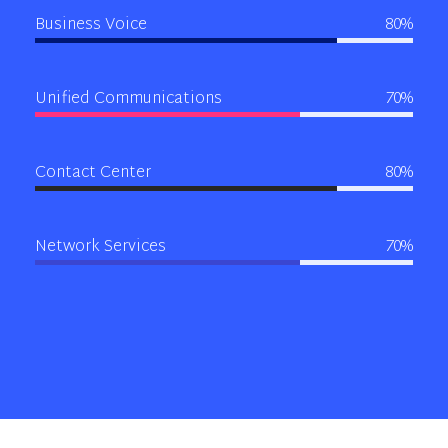
Business Voice
80%
Unified Communications
70%
Contact Center
80%
Network Services
70%