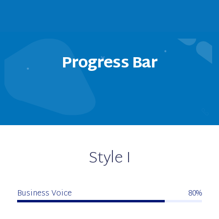
Progress Bar
Style I
Business Voice
80%