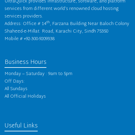
UltraQuick provides infrastructure, software, and platform
services from different world’s renowned cloud hosting
services providers.
th
Address: Office # 14
, Farzana Building Near Baloch Colony
Shaheed-e-Millat Road, Karachi City, Sindh 75350
Mobile # +92-300-9209338
Business Hours
Monday – Saturday : 9am to 5pm
Off Days:
All Sundays
All Official Holidays
Useful Links