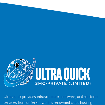
UltraQuick provides infrastructure, software, and platform
services from different world’s renowned cloud hosting