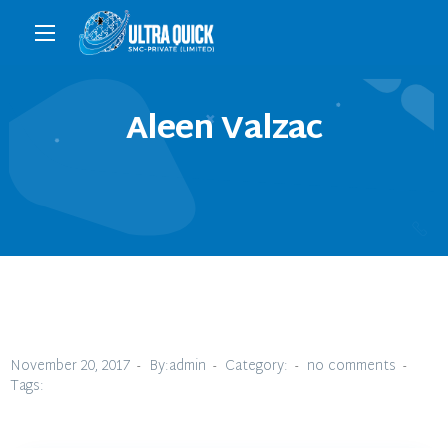
Aleen Valzac
November 20, 2017
By:admin
Category:
no comments
Tags: