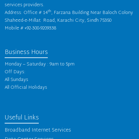
services providers.
th
Address: Office # 14
, Farzana Building Near Baloch Colony
Shaheed-e-Millat Road, Karachi City, Sindh 75350
Mobile # +92-300-9209338
Business Hours
Monday – Saturday : 9am to 5pm
Off Days:
All Sundays
All Official Holidays
Useful Links
Broadband Internet Services