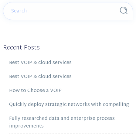
Recent Posts
Best VOIP & cloud services
Best VOIP & cloud services
How to Choose a VOIP
Quickly deploy strategic networks with compelling
Fully researched data and enterprise process
improvements