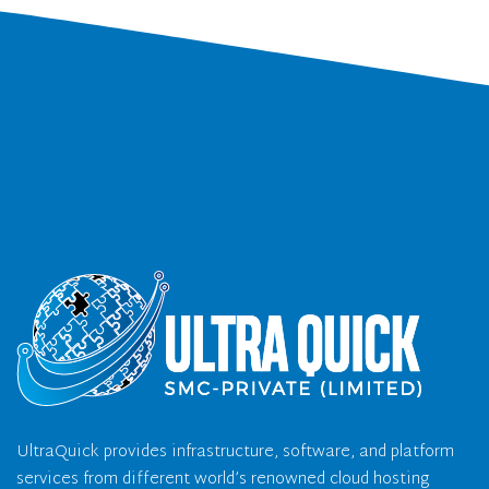
UltraQuick provides infrastructure, software, and platform
services from different world’s renowned cloud hosting