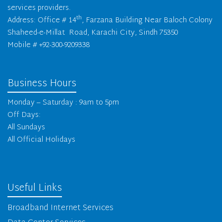
services providers.
th
Address: Office # 14
, Farzana Building Near Baloch Colony
Shaheed-e-Millat Road, Karachi City, Sindh 75350
Mobile # +92-300-9209338
Business Hours
Monday – Saturday : 9am to 5pm
Off Days:
All Sundays
All Official Holidays
Useful Links
Broadband Internet Services