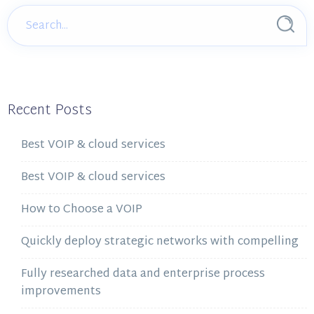
Recent Posts
Best VOIP & cloud services
Best VOIP & cloud services
How to Choose a VOIP
Quickly deploy strategic networks with compelling
Fully researched data and enterprise process
improvements