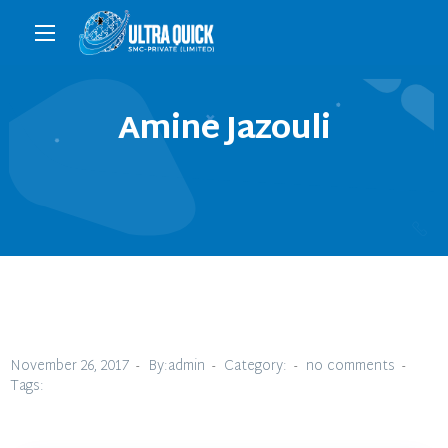
Amine Jazouli
November 26, 2017
By:admin
Category:
no comments
Tags: