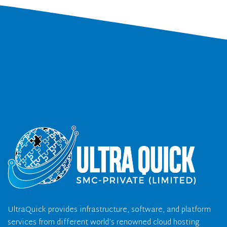
UltraQuick provides infrastructure, software, and platform
services from different world’s renowned cloud hosting