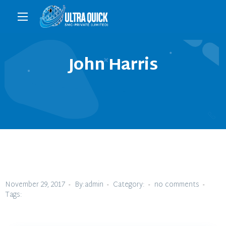
John Harris
November 29, 2017
By:admin
Category:
no comments
Tags: