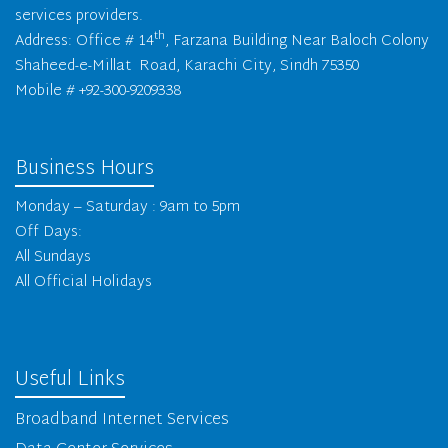
services providers.
th
Address: Office # 14
, Farzana Building Near Baloch Colony
Shaheed-e-Millat Road, Karachi City, Sindh 75350
Mobile # +92-300-9209338
Business Hours
Monday – Saturday : 9am to 5pm
Off Days:
All Sundays
All Official Holidays
Useful Links
Broadband Internet Services