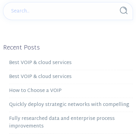
Recent Posts
Best VOIP & cloud services
Best VOIP & cloud services
How to Choose a VOIP
Quickly deploy strategic networks with compelling
Fully researched data and enterprise process
improvements