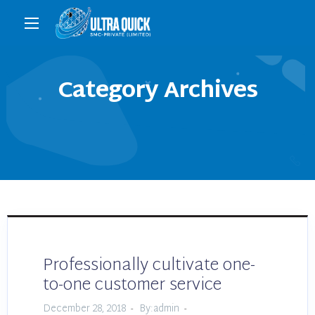
Category Archives
Professionally cultivate one-
to-one customer service
December 28, 2018
By:admin