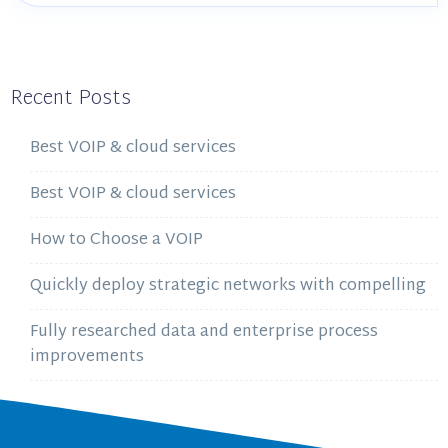
Recent Posts
Best VOIP & cloud services
Best VOIP & cloud services
How to Choose a VOIP
Quickly deploy strategic networks with compelling
Fully researched data and enterprise process
improvements