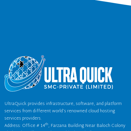
UltraQuick provides infrastructure, software, and platform
services from different world’s renowned cloud hosting
services providers.
th
Address: Office # 14
, Farzana Building Near Baloch Colony