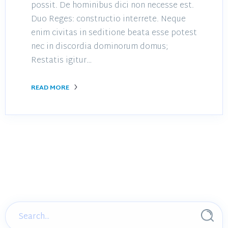
possit. De hominibus dici non necesse est.
Duo Reges: constructio interrete. Neque
enim civitas in seditione beata esse potest
nec in discordia dominorum domus;
Restatis igitur…
READ MORE