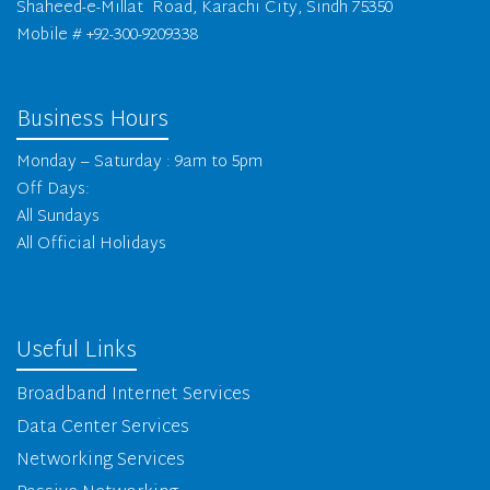
Shaheed-e-Millat Road, Karachi City, Sindh 75350
Mobile # +92-300-9209338
Business Hours
Monday – Saturday : 9am to 5pm
Off Days:
All Sundays
All Official Holidays
Useful Links
Broadband Internet Services
Data Center Services
Networking Services