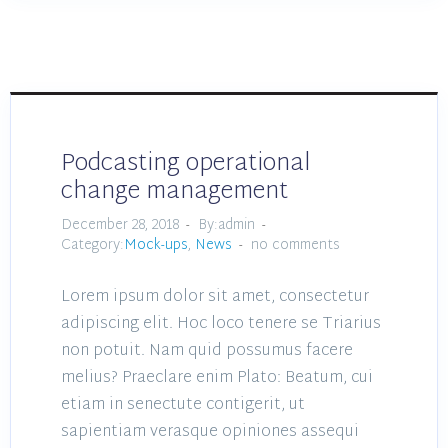
Podcasting operational
change management
December 28, 2018
By:admin
Category:
Mock-ups
,
News
no comments
Lorem ipsum dolor sit amet, consectetur
adipiscing elit. Hoc loco tenere se Triarius
non potuit. Nam quid possumus facere
melius? Praeclare enim Plato: Beatum, cui
etiam in senectute contigerit, ut
sapientiam verasque opiniones assequi