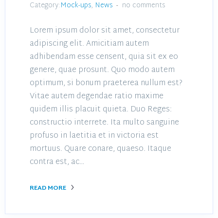
Category:
Mock-ups
,
News
no comments
Lorem ipsum dolor sit amet, consectetur
adipiscing elit. Amicitiam autem
adhibendam esse censent, quia sit ex eo
genere, quae prosunt. Quo modo autem
optimum, si bonum praeterea nullum est?
Vitae autem degendae ratio maxime
quidem illis placuit quieta. Duo Reges:
constructio interrete. Ita multo sanguine
profuso in laetitia et in victoria est
mortuus. Quare conare, quaeso. Itaque
contra est, ac…
READ MORE