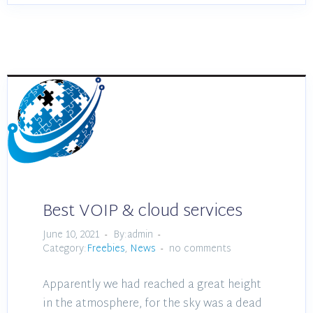
Best VOIP & cloud services
June 10, 2021
By:admin
Category:
Freebies
,
News
no comments
Apparently we had reached a great height
in the atmosphere, for the sky was a dead