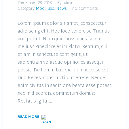
December 28, 2018
By:admin
Category:
Mock-ups
,
News
no comments
Lorem ipsum dolor sit amet, consectetur
adipiscing elit. Hoc loco tenere se Triarius
non potuit. Nam quid possumus facere
melius? Praeclare enim Plato: Beatum, cui
etiam in senectute contigerit, ut
sapientiam verasque opiniones assequi
possit. De hominibus dici non necesse est.
Duo Reges: constructio interrete. Neque
enim civitas in seditione beata esse potest
nec in discordia dominorum domus;
Restatis igitur…
READ MORE