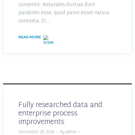
consentit. Naturales divitias dixit
parabiles esse, quod parvo esset natura
contenta. Et…
READ MORE
Fully researched data and
enterprise process
improvements
December 28, 2018
By:admin