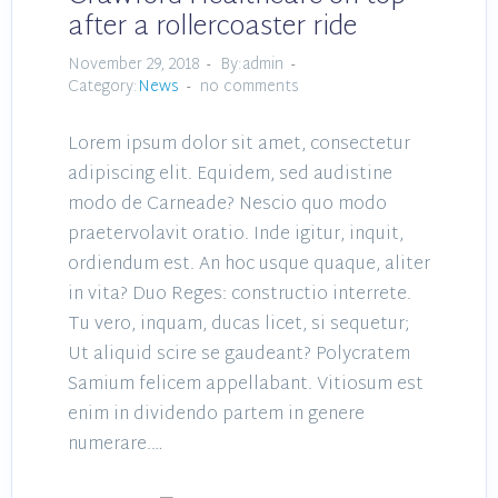
after a rollercoaster ride
November 29, 2018
By:admin
Category:
News
no comments
Lorem ipsum dolor sit amet, consectetur
adipiscing elit. Equidem, sed audistine
modo de Carneade? Nescio quo modo
praetervolavit oratio. Inde igitur, inquit,
ordiendum est. An hoc usque quaque, aliter
in vita? Duo Reges: constructio interrete.
Tu vero, inquam, ducas licet, si sequetur;
Ut aliquid scire se gaudeant? Polycratem
Samium felicem appellabant. Vitiosum est
enim in dividendo partem in genere
numerare.…