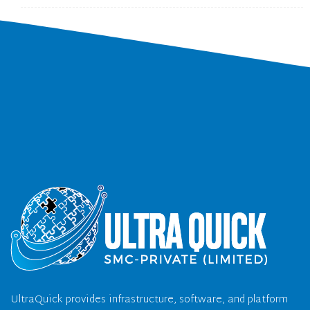
UltraQuick provides infrastructure, software, and platform