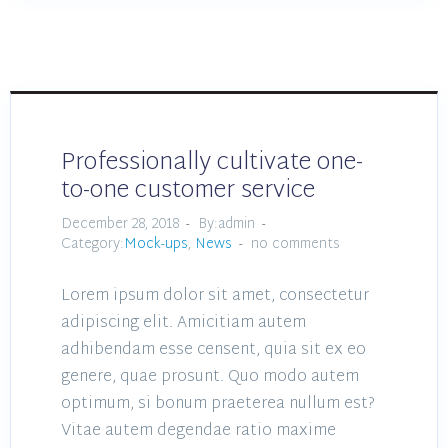
Professionally cultivate one-
to-one customer service
December 28, 2018
By:admin
Category:
Mock-ups
,
News
no comments
Lorem ipsum dolor sit amet, consectetur
adipiscing elit. Amicitiam autem
adhibendam esse censent, quia sit ex eo
genere, quae prosunt. Quo modo autem
optimum, si bonum praeterea nullum est?
Vitae autem degendae ratio maxime