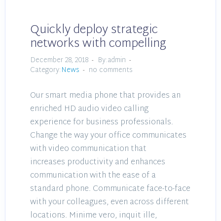
Quickly deploy strategic
networks with compelling
December 28, 2018
By:admin
Category:
News
no comments
Our smart media phone that provides an
enriched HD audio video calling
experience for business professionals.
Change the way your office communicates
with video communication that
increases productivity and enhances
communication with the ease of a
standard phone. Communicate face-to-face
with your colleagues, even across different
locations. Minime vero, inquit ille,