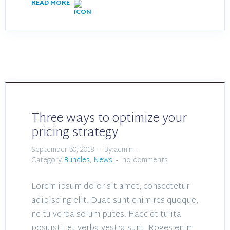
READ MORE
Three ways to optimize your
pricing strategy
September 30, 2018
By:admin
Category:
Bundles
,
News
no comments
Lorem ipsum dolor sit amet, consectetur
adipiscing elit. Duae sunt enim res quoque,
ne tu verba solum putes. Haec et tu ita
posuisti, et verba vestra sunt. Roges enim