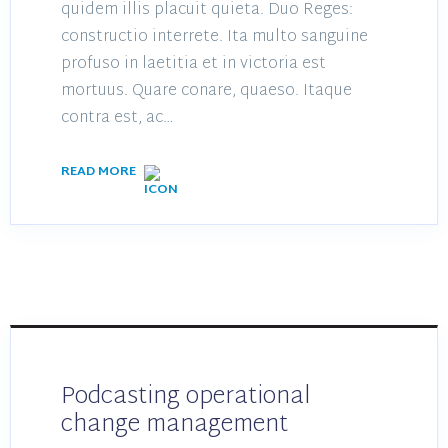
quidem illis placuit quieta. Duo Reges:
constructio interrete. Ita multo sanguine
profuso in laetitia et in victoria est
mortuus. Quare conare, quaeso. Itaque
contra est, ac…
READ MORE
Podcasting operational
change management