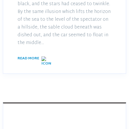
black, and the stars had ceased to twinkle.
By the same illusion which lifts the horizon
of the sea to the level of the spectator on
a hillside, the sable cloud beneath was
dished out, and the car seemed to float in
the middle…
READ MORE