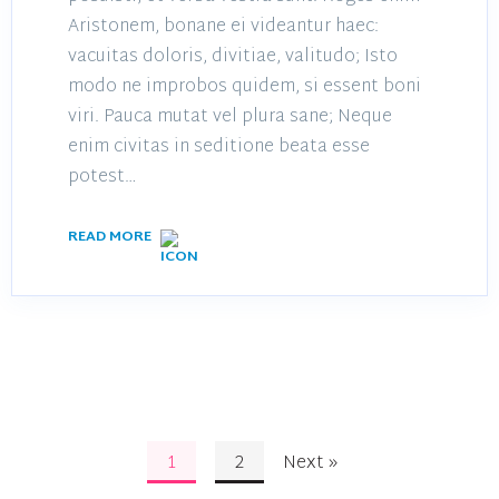
Aristonem, bonane ei videantur haec:
vacuitas doloris, divitiae, valitudo; Isto
modo ne improbos quidem, si essent boni
viri. Pauca mutat vel plura sane; Neque
enim civitas in seditione beata esse
potest…
READ MORE
1
2
Next »