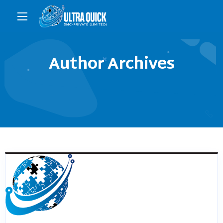
Author Archives