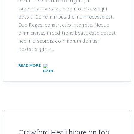
etiam in senectute contigerit, ut
sapientiam verasque opiniones assequi
possit. De hominibus dici non necesse est.
Duo Reges: constructio interrete. Neque
enim civitas in seditione beata esse potest
nec in discordia dominorum domus;
Restatis igitur…
READ MORE
Crawford Healthcare on top