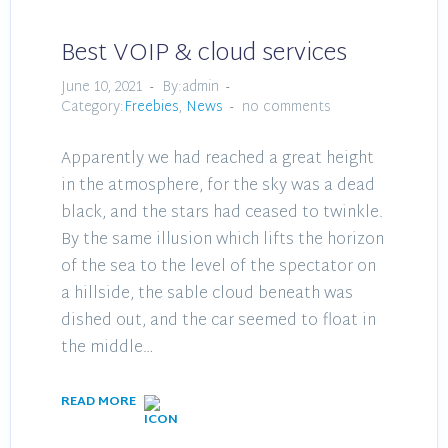
Best VOIP & cloud services
June 10, 2021
By:admin
Category:
Freebies
,
News
no comments
Apparently we had reached a great height
in the atmosphere, for the sky was a dead
black, and the stars had ceased to twinkle.
By the same illusion which lifts the horizon
of the sea to the level of the spectator on
a hillside, the sable cloud beneath was
dished out, and the car seemed to float in
the middle…
READ MORE