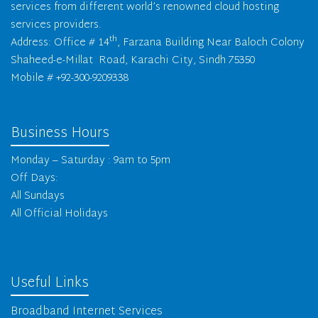
services from different world’s renowned cloud hosting
services providers.
th
Address: Office # 14
, Farzana Building Near Baloch Colony
Shaheed-e-Millat Road, Karachi City, Sindh 75350
Mobile # +92-300-9209338
Business Hours
Monday – Saturday : 9am to 5pm
Off Days:
All Sundays
All Official Holidays
Useful Links
Broadband Internet Services