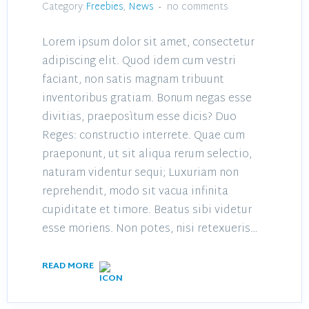
Category:
Freebies
,
News
no comments
Lorem ipsum dolor sit amet, consectetur
adipiscing elit. Quod idem cum vestri
faciant, non satis magnam tribuunt
inventoribus gratiam. Bonum negas esse
divitias, praeposìtum esse dicis? Duo
Reges: constructio interrete. Quae cum
praeponunt, ut sit aliqua rerum selectio,
naturam videntur sequi; Luxuriam non
reprehendit, modo sit vacua infinita
cupiditate et timore. Beatus sibi videtur
esse moriens. Non potes, nisi retexueris…
READ MORE