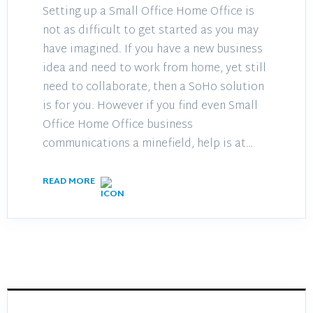
Setting up a Small Office Home Office is
not as difficult to get started as you may
have imagined. If you have a new business
idea and need to work from home, yet still
need to collaborate, then a SoHo solution
is for you. However if you find even Small
Office Home Office business
communications a minefield, help is at…
READ MORE