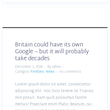
Britain could have its own
Google – but it will probably
take decades
December 1, 2018
By:admin
Category:
Freebies
,
News
no comments
Lorem ipsum dolor sit amet, consectetur
adipiscing elit. Hoc loco tenere se Triarius
non potuit. Nam quid possumus facere
melius? Praeclare enim Plato: Beatum, cui