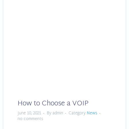
How to Choose a VOIP
June 10, 2021
By:admin
Category:
News
no comments