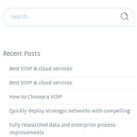
Recent Posts
Best VOIP & cloud services
Best VOIP & cloud services
How to Choose a VOIP
Quickly deploy strategic networks with compelling
Fully researched data and enterprise process
improvements